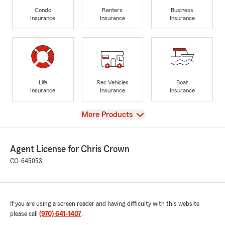
Condo
Renters
Business
Insurance
Insurance
Insurance
Life
Rec Vehicles
Boat
Insurance
Insurance
Insurance
View
More Products
Agent License for Chris Crown
CO-645053
If you are using a screen reader and having difficulty with this website
please call
(970) 641-1407
.