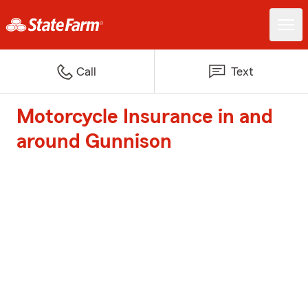
Call
Text
Motorcycle Insurance in and
around Gunnison