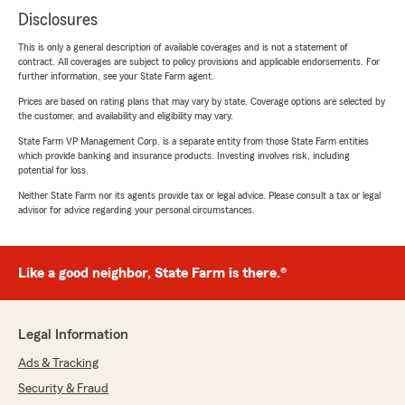
Disclosures
This is only a general description of available coverages and is not a statement of
contract. All coverages are subject to policy provisions and applicable endorsements. For
further information, see your State Farm agent.
Prices are based on rating plans that may vary by state. Coverage options are selected by
the customer, and availability and eligibility may vary.
State Farm VP Management Corp. is a separate entity from those State Farm entities
which provide banking and insurance products. Investing involves risk, including
potential for loss.
Neither State Farm nor its agents provide tax or legal advice. Please consult a tax or legal
advisor for advice regarding your personal circumstances.
Like a good neighbor, State Farm is there.®
Legal Information
Ads & Tracking
Security & Fraud