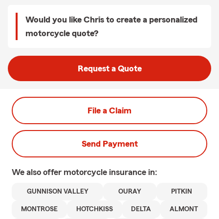
Would you like Chris to create a personalized
motorcycle quote?
Request a Quote
File a Claim
Send Payment
We also offer
motorcycle
insurance in:
GUNNISON VALLEY
OURAY
PITKIN
MONTROSE
HOTCHKISS
DELTA
ALMONT