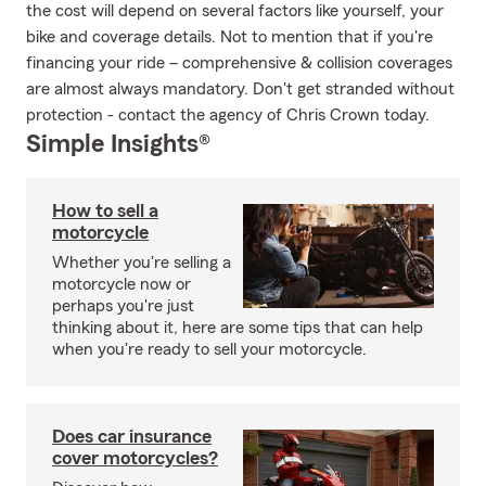
the cost will depend on several factors like yourself, your
bike and coverage details. Not to mention that if you're
financing your ride – comprehensive & collision coverages
are almost always mandatory. Don't get stranded without
protection - contact the agency of Chris Crown today.
Simple Insights®
How to sell a
motorcycle
Whether you're selling a
motorcycle now or
perhaps you're just
thinking about it, here are some tips that can help
when you're ready to sell your motorcycle.
Does car insurance
cover motorcycles?