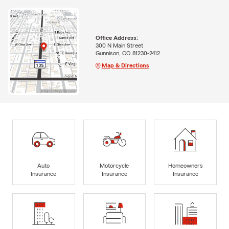
Office Address:
300 N Main Street
Gunnison, CO 81230-2412
Map & Directions
Auto
Motorcycle
Homeowners
Insurance
Insurance
Insurance