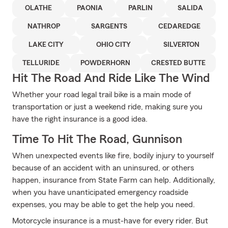
OLATHE
PAONIA
PARLIN
SALIDA
NATHROP
SARGENTS
CEDAREDGE
LAKE CITY
OHIO CITY
SILVERTON
TELLURIDE
POWDERHORN
CRESTED BUTTE
Hit The Road And Ride Like The Wind
Whether your road legal trail bike is a main mode of
transportation or just a weekend ride, making sure you
have the right insurance is a good idea.
Time To Hit The Road, Gunnison
When unexpected events like fire, bodily injury to yourself
because of an accident with an uninsured, or others
happen, insurance from State Farm can help. Additionally,
when you have unanticipated emergency roadside
expenses, you may be able to get the help you need.
Motorcycle insurance is a must-have for every rider. But