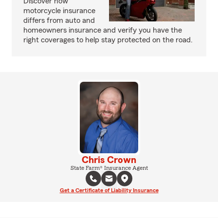
Discover how
motorcycle insurance
differs from auto and
homeowners insurance and verify you have the
right coverages to help stay protected on the road.
Chris Crown
State Farm® Insurance Agent
Get a Certificate of Liability Insurance