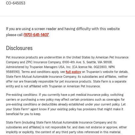
CO-645053
If you are using a screen reader and having difficulty with this website
please call
(970) 641-1407
.
Disclosures
Pet insurance products are underwritten in the United States by American Pet Insurance
Company and ZPIC Insurance Company, 6100-4th Ave. S, Seattle, WA 98108.
Administered by Trupanion Managers USA, Inc. (CA license No. 0G22803, NPN
9588590). Terms and conditions apply, see
full policy
on Trupanion's website for details.
State Farm Mutual Automobile Insurance Company, its subsidiaries and affiliates, neither
offer nor are financially responsible for pet insurance products. State Farm is a separate
entity and is not affiliated with Trupanion or American Pet Insurance.
Pre-existing conditions: If you currently have a pet medical insurance policy, switching
carriers or purchasing a new policy may affect certain provisions such as coverages for
pre-existing conditions or deductibles already established under your current policy. Let
your State Farm® agent know if your existing policy has provisions that might make it
beneficial for you to keep.
State Farm (including State Farm Mutual Automobile Insurance Company and its
subsidiaries and affiliates) is not responsible for, and does not endorse or approve, either
implicitly or explicitly, the content of any third party sites referenced in this material.