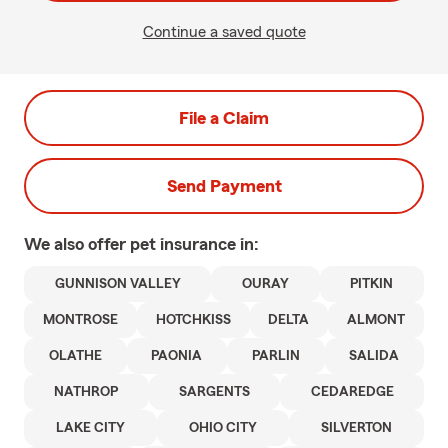
Continue a saved quote
File a Claim
Send Payment
We also offer
pet
insurance in:
GUNNISON VALLEY
OURAY
PITKIN
MONTROSE
HOTCHKISS
DELTA
ALMONT
OLATHE
PAONIA
PARLIN
SALIDA
NATHROP
SARGENTS
CEDAREDGE
LAKE CITY
OHIO CITY
SILVERTON