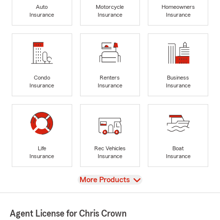
Auto
Motorcycle
Homeowners
Insurance
Insurance
Insurance
Condo
Renters
Business
Insurance
Insurance
Insurance
Life
Rec Vehicles
Boat
Insurance
Insurance
Insurance
View
More Products
Agent License for Chris Crown