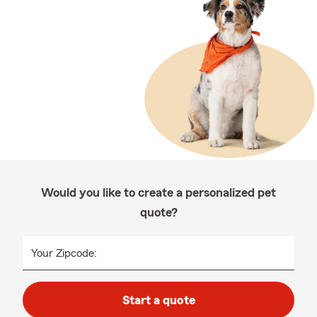
Would you like to create a personalized pet
quote?
Your Zipcode:
Start a quote