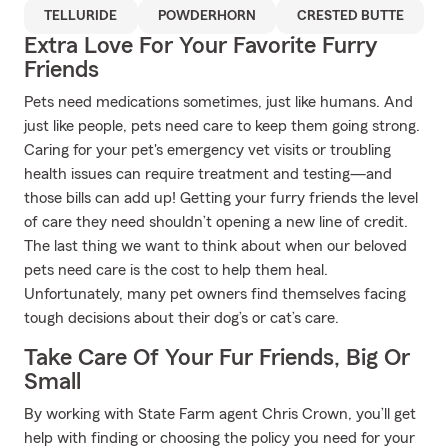
TELLURIDE
POWDERHORN
CRESTED BUTTE
Extra Love For Your Favorite Furry
Friends
Pets need medications sometimes, just like humans. And
just like people, pets need care to keep them going strong.
Caring for your pet's emergency vet visits or troubling
health issues can require treatment and testing—and
those bills can add up! Getting your furry friends the level
of care they need shouldn’t opening a new line of credit.
The last thing we want to think about when our beloved
pets need care is the cost to help them heal.
Unfortunately, many pet owners find themselves facing
tough decisions about their dog’s or cat’s care.
Take Care Of Your Fur Friends, Big Or
Small
By working with State Farm agent Chris Crown, you’ll get
help with finding or choosing the policy you need for your