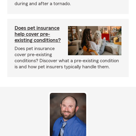
during and after a tornado.
Does pet insurance
help cover pre-
existing conditions?
Does pet insurance
cover pre-existing
conditions? Discover what a pre-existing condition
is and how pet insurers typically handle them.