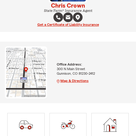
Chris Crown
State Farm® Insurance Agent
Get a Certificate of Liability Insurance
Office Address:
300 N Main Street
Gunnison, CO 81230-2412
Map & Directions