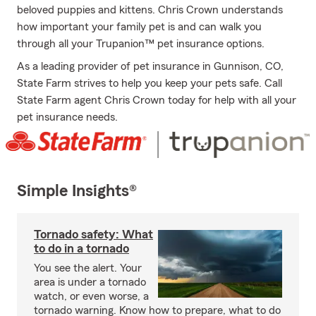
beloved puppies and kittens. Chris Crown understands
how important your family pet is and can walk you
through all your Trupanion™ pet insurance options.
As a leading provider of pet insurance in Gunnison, CO,
State Farm strives to help you keep your pets safe. Call
State Farm agent Chris Crown today for help with all your
pet insurance needs.
Simple Insights®
Tornado safety: What
to do in a tornado
You see the alert. Your
area is under a tornado
watch, or even worse, a
tornado warning. Know how to prepare, what to do