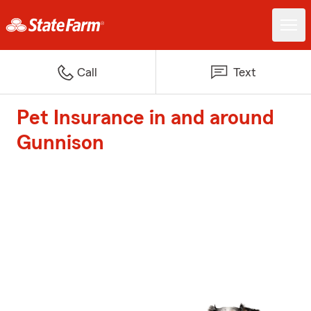
Call
Text
Pet Insurance in and around
Gunnison