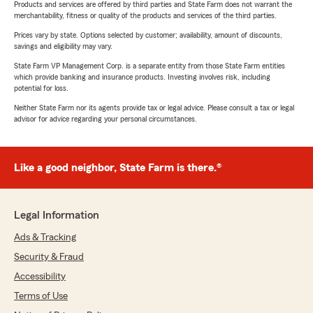
Products and services are offered by third parties and State Farm does not warrant the
merchantability, fitness or quality of the products and services of the third parties.
Prices vary by state. Options selected by customer; availability, amount of discounts,
savings and eligibility may vary.
State Farm VP Management Corp. is a separate entity from those State Farm entities
which provide banking and insurance products. Investing involves risk, including
potential for loss.
Neither State Farm nor its agents provide tax or legal advice. Please consult a tax or legal
advisor for advice regarding your personal circumstances.
Like a good neighbor, State Farm is there.®
Legal Information
Ads & Tracking
Security & Fraud
Accessibility
Terms of Use